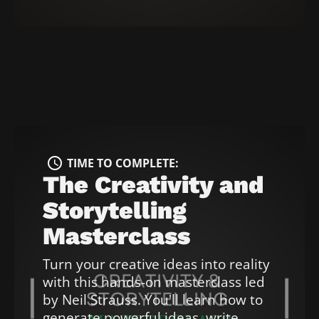
[
B
l
o
c
k
/
/
T
i
access_time
TIME TO COMPLETE: 
m
The Creativity and 
e 
Storytelling 
t
o 
Masterclass
c
o
Turn your creative ideas into reality 
m
with this hands-on masterclass led 
p
by Neil Strauss. You'll learn how to 
l
generate powerful ideas, write 