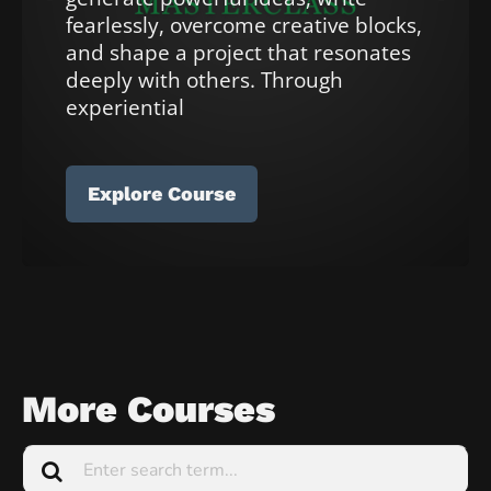
e
fearlessly, overcome creative blocks, 
t
and shape a project that resonates 
e
deeply with others. Through 
]
experiential 
[
B
Explore Course
l
o
c
k
/
/
More Courses
C
o