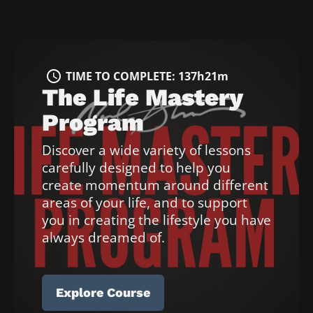
access_time
T
I
access_time
TIME TO COMPLETE: 137h21m
M
The Life Mastery 
E 
T
Program
O 
Discover a wide variety of lessons 
C
O
carefully designed to help you 
M
create momentum around different 
P
areas of your life, and to support 
L
you in creating the lifestyle you have 
E
always dreamed of.
T
E
:
Explore Course