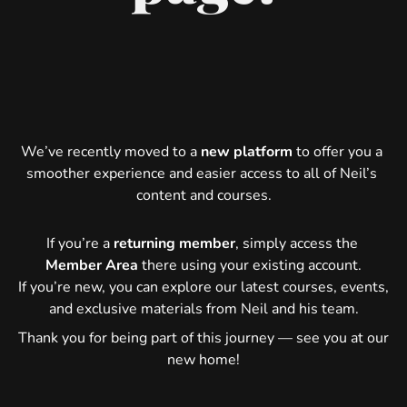
We’ve recently moved to a 
new platform
 to offer you a 
smoother experience and easier access to all of Neil’s 
content and courses.
If you’re a 
returning member
, simply access the 
Member Area
 there using your existing account.
If you’re new, you can explore our latest courses, events, 
and exclusive materials from Neil and his team.
Thank you for being part of this journey — see you at our 
new home!