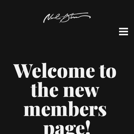
Welcome to 
the new 
members 
page!